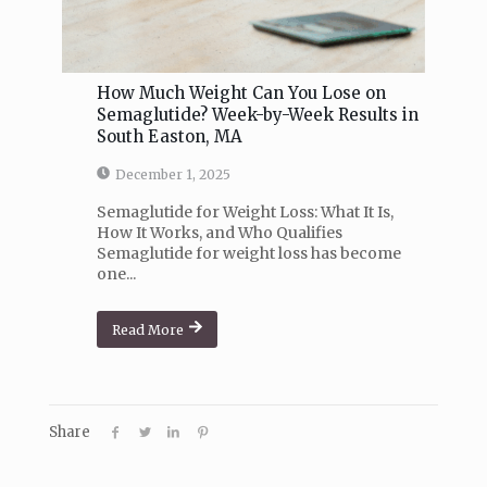
How Much Weight Can You Lose on
Semaglutide? Week-by-Week Results in
South Easton, MA
December 1, 2025
Semaglutide for Weight Loss: What It Is,
How It Works, and Who Qualifies
Semaglutide for weight loss has become
one...
Read More
Share