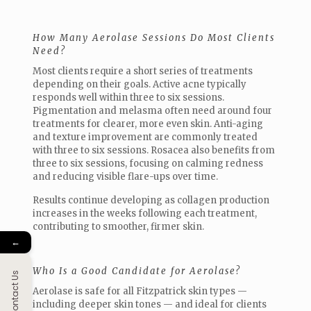
How Many Aerolase Sessions Do Most Clients
Need?
Most clients require a short series of treatments
depending on their goals. Active acne typically
responds well within three to six sessions.
Pigmentation and melasma often need around four
treatments for clearer, more even skin. Anti-aging
and texture improvement are commonly treated
with three to six sessions. Rosacea also benefits from
three to six sessions, focusing on calming redness
and reducing visible flare-ups over time.
Results continue developing as collagen production
increases in the weeks following each treatment,
contributing to smoother, firmer skin.
←
Who Is a Good Candidate for Aerolase?
Contact Us
Aerolase is safe for all Fitzpatrick skin types —
including deeper skin tones — and ideal for clients