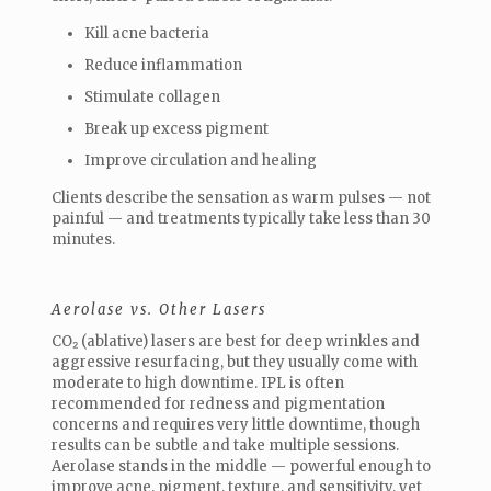
Kill acne bacteria
Reduce inflammation
Stimulate collagen
Break up excess pigment
Improve circulation and healing
Clients describe the sensation as warm pulses — not
painful — and treatments typically take less than 30
minutes.
Aerolase vs. Other Lasers
CO₂ (ablative) lasers are best for deep wrinkles and
aggressive resurfacing, but they usually come with
moderate to high downtime. IPL is often
recommended for redness and pigmentation
concerns and requires very little downtime, though
results can be subtle and take multiple sessions.
Aerolase stands in the middle — powerful enough to
improve acne, pigment, texture, and sensitivity, yet