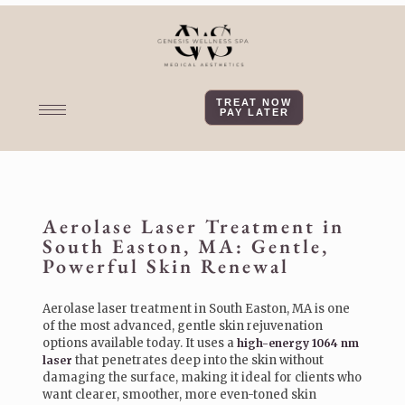
TREAT NOW
PAY LATER
Aerolase Laser Treatment in
South Easton, MA: Gentle,
Powerful Skin Renewal
Aerolase laser treatment in South Easton, MA is one
of the most advanced, gentle skin rejuvenation
options available today. It uses a
high-energy 1064 nm
that penetrates deep into the skin without
laser
damaging the surface, making it ideal for clients who
want clearer, smoother, more even-toned skin