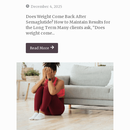
December 4, 2025
Does Weight Come Back After
Semaglutide? How to Maintain Results for
the Long Term Many clients ask, “Does
weight come...
Read More