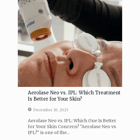
Aerolase Neo vs. IPL: Which Treatment
Is Better for Your Skin?
December 10, 2025
Aerolase Neo vs. IPL: Which One Is Better
for Your Skin Concern? "Aerolase Neo vs
IPL?" is one of the...