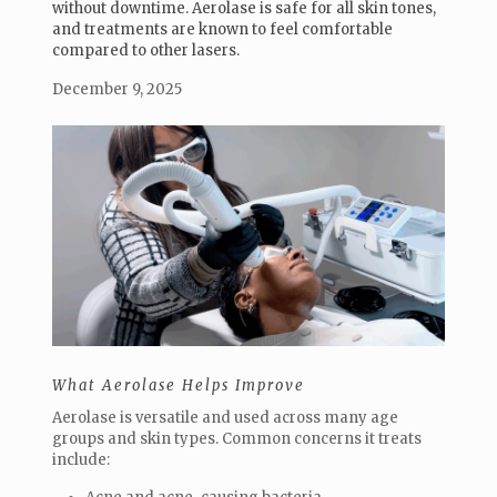
without downtime. Aerolase is safe for all skin tones,
and treatments are known to feel comfortable
compared to other lasers.
December 9, 2025
What Aerolase Helps Improve
Aerolase is versatile and used across many age
groups and skin types. Common concerns it treats
include: