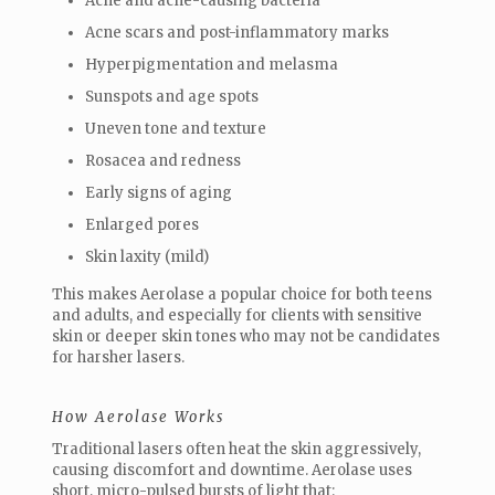
Acne and acne-causing bacteria
Acne scars and post-inflammatory marks
Hyperpigmentation and melasma
Sunspots and age spots
Uneven tone and texture
Rosacea and redness
Early signs of aging
Enlarged pores
Skin laxity (mild)
This makes Aerolase a popular choice for both teens
and adults, and especially for clients with sensitive
skin or deeper skin tones who may not be candidates
for harsher lasers.
How Aerolase Works
Traditional lasers often heat the skin aggressively,
causing discomfort and downtime. Aerolase uses
short, micro-pulsed bursts of light that: