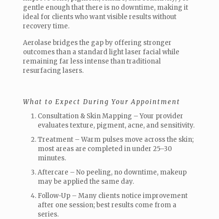
gentle enough that there is no downtime, making it
ideal for clients who want visible results without
recovery time.
Aerolase bridges the gap by offering stronger
outcomes than a standard light laser facial while
remaining far less intense than traditional
resurfacing lasers.
What to Expect During Your Appointment
Consultation & Skin Mapping – Your provider
evaluates texture, pigment, acne, and sensitivity.
Treatment – Warm pulses move across the skin;
most areas are completed in under 25–30
minutes.
Aftercare – No peeling, no downtime, makeup
may be applied the same day.
Follow-Up – Many clients notice improvement
after one session; best results come from a
series.