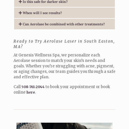
Is this safe for darker skin?
When will I see results?
Can Aerolase be combined with other treatments?
Ready to Try Aerolase Laser in South Easton,
MA?
At Genesis Wellness Spa, we personalize each
Aerolase session to match your skin’s needs and
goals. Whether you’re struggling with acne, pigment,
or aging changes, our team guides you through a safe
and effective plan.
Call
to book your appointment or book
508-761-2044
online
.
here