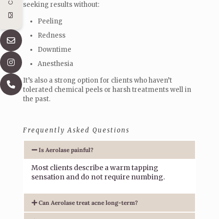
seeking results without:
Peeling
Redness
Downtime
Anesthesia
It’s also a strong option for clients who haven’t
tolerated chemical peels or harsh treatments well in
the past.
Frequently Asked Questions
Is Aerolase painful?
Most clients describe a warm tapping
sensation and do not require numbing.
Can Aerolase treat acne long-term?