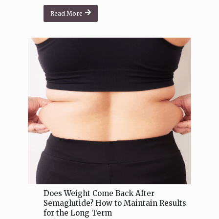
Read More
Does Weight Come Back After
Semaglutide? How to Maintain Results
for the Long Term